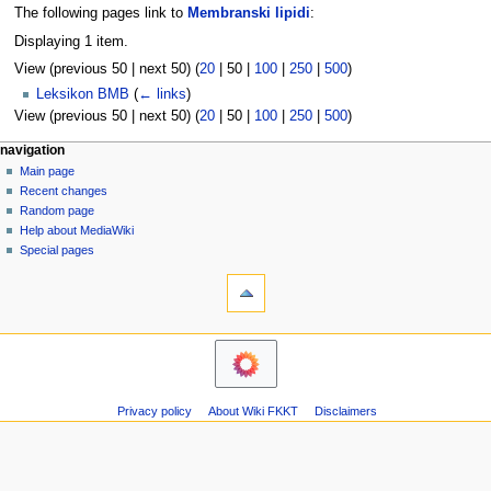
The following pages link to
Membranski lipidi
:
Displaying 1 item.
View (
previous 50
|
next 50
) (
20
|
50
|
100
|
250
|
500
)
Leksikon BMB
(
← links
)
View (
previous 50
|
next 50
) (
20
|
50
|
100
|
250
|
500
)
N
page actions
personal tools
navigation
page
log
Main page
a
in
discussion
Recent changes
v
read
Random page
i
view
Help about MediaWiki
g
source
Special pages
tools
history
a
Printable
t
version
i
navigation
o
Main
n
page
m
Recent
Privacy policy
About Wiki FKKT
Disclaimers
changes
e
Random
n
page
u
Help
about