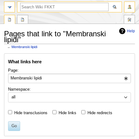
search
Help
Pages that link to "Membranski
lipidi"
←
Membranski lipidi
Jump
Jump
What links here
to
to
navigation
search
Page:
Namespace:
all
Hide transclusions
Hide links
Hide redirects
Go