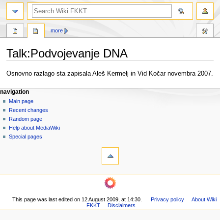
search
more
Talk
:
Podvojevanje DNA
Jump
Jump
Osnovno razlago sta zapisala Aleš Kermelj in Vid Kočar novembra 2007.
to
to
N
navigation
search
page actions
personal tools
navigation
page
log
Main page
a
in
discussion
Recent changes
v
read
Random page
i
view
Help about MediaWiki
g
source
Special pages
tools
history
a
What
t
links
i
here
navigation
o
Related
Main
changes
n
page
Printable
m
This page was last edited on 12 August 2009, at 14:30.
Privacy policy
About Wiki
Recent
version
FKKT
Disclaimers
changes
e
Permanent
Random