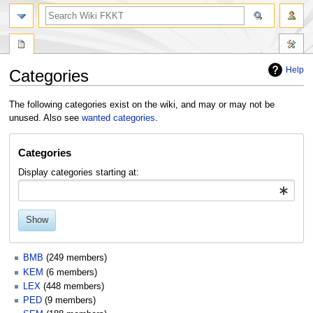
search
Help
Categories
Jump
Jump
The following categories exist on the wiki, and may or may not be
to
to
unused. Also see
wanted categories
.
navigation
search
Categories
Display categories starting at:
Show
BMB
(249 members)
KEM
(6 members)
LEX
(448 members)
PED
(9 members)