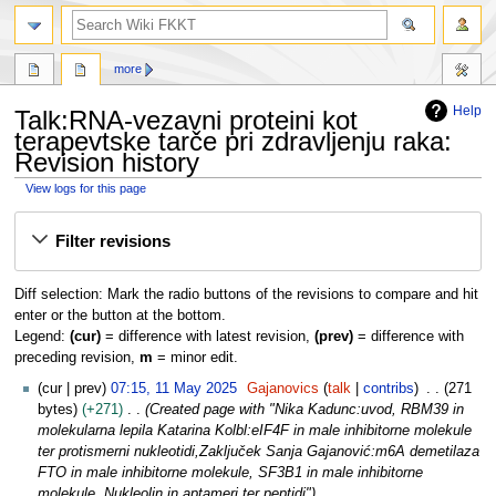
search
more
Help
Talk:RNA-vezavni proteini kot
terapevtske tarče pri zdravljenju raka:
Revision history
View logs for this page
Jump
Jump
Filter revisions
to
to
navigation
search
Diff selection: Mark the radio buttons of the revisions to compare and hit
enter or the button at the bottom.
Legend:
(cur)
= difference with latest revision,
(prev)
= difference with
preceding revision,
m
= minor edit.
1
cur
prev
07:15, 11 May 2025
Gajanovics
talk
contribs
271
1
bytes
+271
Created page with "Nika Kadunc:uvod, RBM39 in
M
molekularna lepila Katarina Kolbl:eIF4F in male inhibitorne molekule
a
ter protismerni nukleotidi,Zaključek Sanja Gajanović:m6A demetilaza
y
FTO in male inhibitorne molekule, SF3B1 in male inhibitorne
2
molekule, Nukleolin in aptameri ter peptidi"