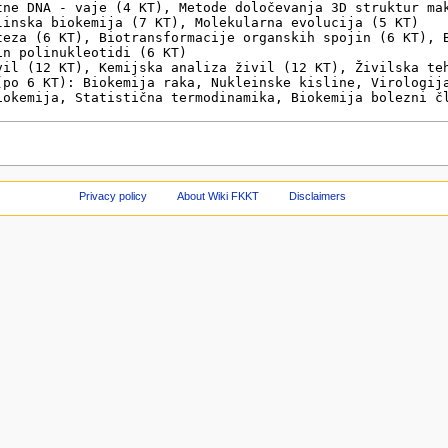
Privacy policy
About Wiki FKKT
Disclaimers