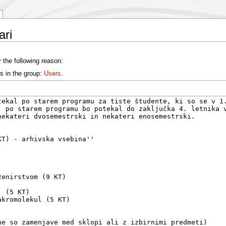
ari
 the following reason:
s in the group:
Users
.