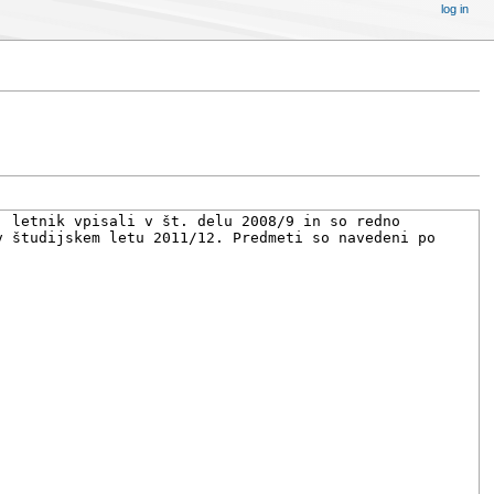
log in