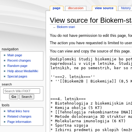
page
discussion
view source
history
View source for Biokem-st
←
Biokem-stari
Jump
Jump
You do not have permission to edit this page, for
to
to
The action you have requested is limited to user
navigation
search
N
navigation
You can view and copy the source of this page.
a
Main page
Recent changes
v
Random page
i
Help about MediaWiki
g
Special pages
a
search
t
i
o
tools
n
What links here
m
Related changes
e
Page information
n