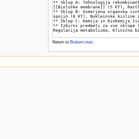
u
Return to
Biokem-stari
.