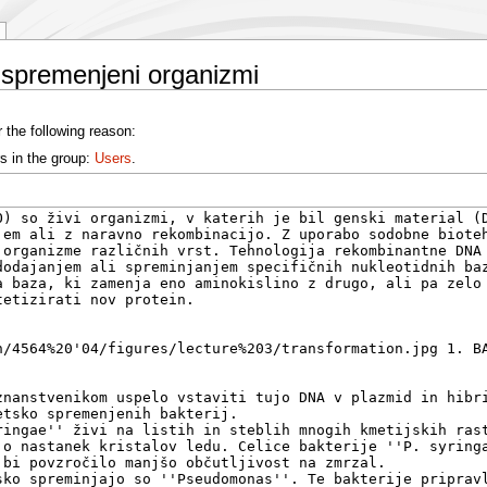
 spremenjeni organizmi
 the following reason:
s in the group:
Users
.