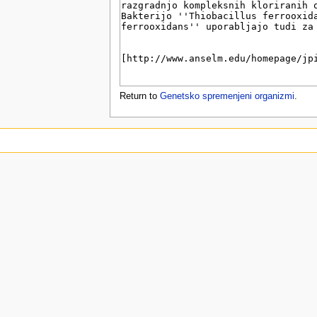
u
Return to
Genetsko spremenjeni organizmi
.