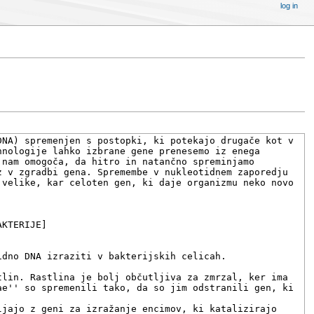
log in