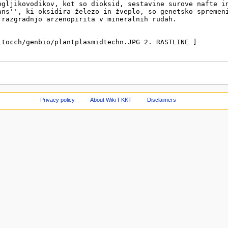
Privacy policy
About Wiki FKKT
Disclaimers