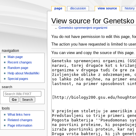
page
discussion
view source
history
View source for Genetsko
←
Genetsko spremenjeni organizmi
Jump
Jump
You do not have permission to edit this page, for
to
to
The action you have requested is limited to user
navigation
search
N
navigation
You can view and copy the source of this page.
a
Main page
Recent changes
v
Random page
i
Help about MediaWiki
g
Special pages
a
search
t
i
o
tools
n
What links here
m
Related changes
e
Page information
n