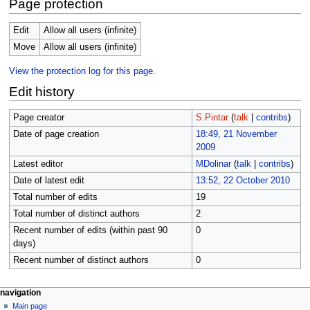
Page protection
Edit
Allow all users (infinite)
Move
Allow all users (infinite)
View the protection log for this page.
Edit history
Page creator
S.Pintar
(
talk
|
contribs
)
Date of page creation
18:49, 21 November
2009
Latest editor
MDolinar
(
talk
|
contribs
)
Date of latest edit
13:52, 22 October 2010
Total number of edits
19
Total number of distinct authors
2
Recent number of edits (within past 90
0
days)
Recent number of distinct authors
0
N
page actions
personal tools
navigation
page
log
Main page
a