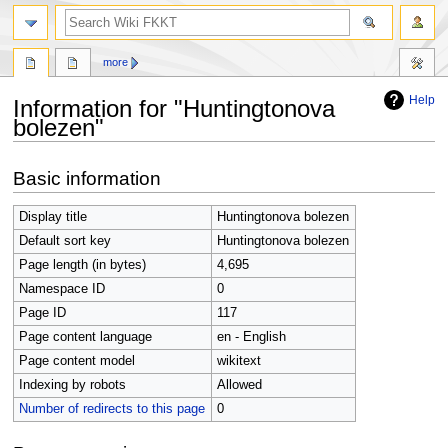
search
more
Help
Information for "Huntingtonova
bolezen"
Jump
Jump
Basic information
to
to
navigation
search
Display title
Huntingtonova bolezen
Default sort key
Huntingtonova bolezen
Page length (in bytes)
4,695
Namespace ID
0
Page ID
117
Page content language
en - English
Page content model
wikitext
Indexing by robots
Allowed
Number of redirects to this page
0