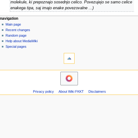
u
molekule, ki prepoznajo sosednjo celico. Povezujejo se samo celice
b
g
enakega tipa, saj imajo enake povezovalne ...
e
u
r
s
N
page actions
personal tools
navigation
2
t
page
log
Main page
a
0
2
in
discussion
Recent changes
v
1
0
read
Random page
i
0
view
0
Help about MediaWiki
g
source
Special pages
9
tools
history
a
What
t
links
i
here
navigation
o
Related
Main
changes
n
page
Atom
m
Recent
Page
Privacy policy
About Wiki FKKT
Disclaimers
changes
e
information
Random
n
page
u
Help
about
MediaWiki
Special
pages