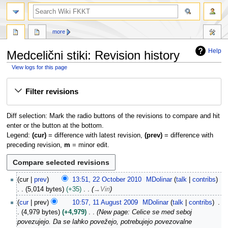
search
more
Help
Medcelični stiki: Revision history
View logs for this page
Jump
Jump
Filter revisions
to
to
navigation
search
Diff selection: Mark the radio buttons of the revisions to compare and hit
enter or the button at the bottom.
Legend:
(cur)
= difference with latest revision,
(prev)
= difference with
preceding revision,
m
= minor edit.
2
cur
prev
13:51, 22 October 2010
MDolinar
talk
contribs
2
5,014 bytes
+35
→
Viri
O
1
cur
prev
10:57, 11 August 2009
MDolinar
talk
contribs
c
1
4,979 bytes
+4,979
New page: Celice se med seboj
t
A
povezujejo. Da se lahko povežejo, potrebujejo povezovalne
o