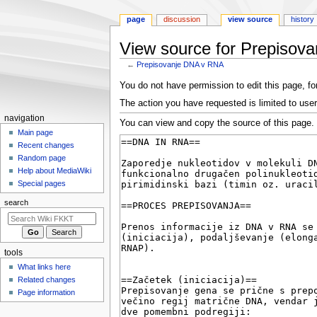
page
discussion
view source
history
View source for Prepisov
←
Prepisovanje DNA v RNA
Jump
Jump
You do not have permission to edit this page, for
to
to
The action you have requested is limited to user
navigation
search
N
navigation
You can view and copy the source of this page.
a
Main page
Recent changes
v
Random page
i
Help about MediaWiki
g
Special pages
a
search
t
i
o
tools
n
What links here
m
Related changes
e
Page information
n