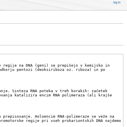
log in