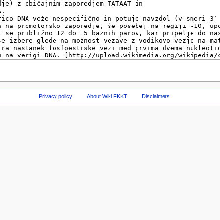
Privacy policy
About Wiki FKKT
Disclaimers