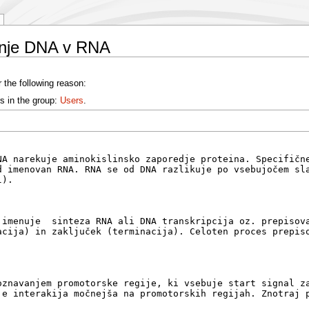
anje DNA v RNA
 the following reason:
s in the group:
Users
.