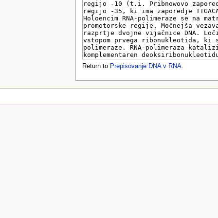
u
Return to
Prepisovanje DNA v RNA
.