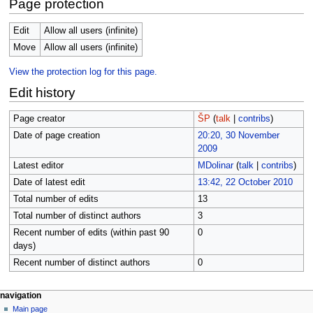
Page protection
Edit
Allow all users (infinite)
Move
Allow all users (infinite)
View the protection log for this page.
Edit history
Page creator
ŠP
(
talk
|
contribs
)
Date of page creation
20:20, 30 November
2009
Latest editor
MDolinar
(
talk
|
contribs
)
Date of latest edit
13:42, 22 October 2010
Total number of edits
13
Total number of distinct authors
3
Recent number of edits (within past 90
0
days)
Recent number of distinct authors
0
N
page actions
personal tools
navigation
page
log
Main page
a