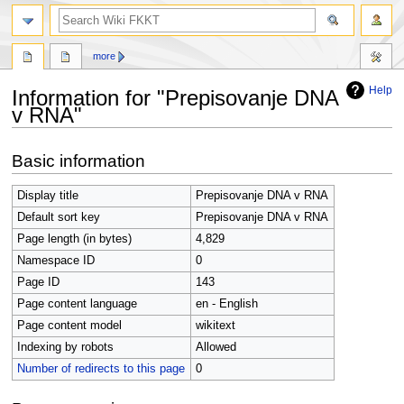
search
more
Help
Information for "Prepisovanje DNA
v RNA"
Jump
Jump
Basic information
to
to
navigation
search
Display title
Prepisovanje DNA v RNA
Default sort key
Prepisovanje DNA v RNA
Page length (in bytes)
4,829
Namespace ID
0
Page ID
143
Page content language
en - English
Page content model
wikitext
Indexing by robots
Allowed
Number of redirects to this page
0