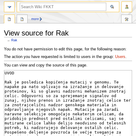
search
more
View source for Rak
←
Rak
Jump
Jump
You do not have permission to edit this page, for the following reason:
to
to
The action you have requested is limited to users in the group:
Users
.
navigation
search
You can view and copy the source of this page.