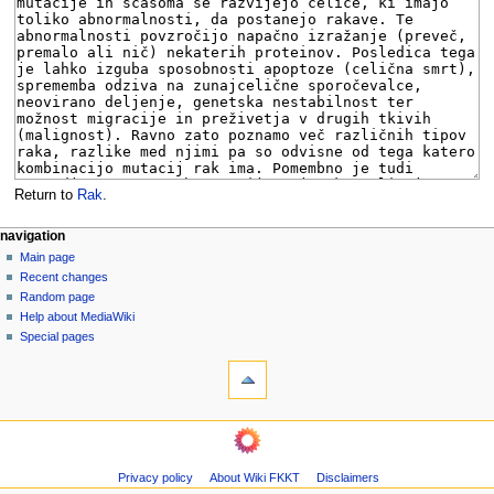
Return to
Rak
.
N
page actions
personal tools
navigation
page
log
Main page
a
in
discussion
Recent changes
v
read
Random page
i
view
Help about MediaWiki
g
source
Special pages
tools
history
a
What
t
links
i
here
navigation
o
Related
Main
changes
n
page
Page
m
Privacy policy
About Wiki FKKT
Disclaimers
Recent
information