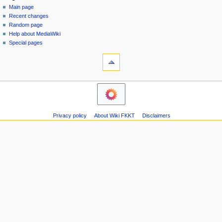
special
log
Main page
a
page
in
Recent changes
v
Random page
i
Help about MediaWiki
g
Special pages
tools
a
Printable
t
version
i
navigation
o
Main
n
page
m
Recent
Privacy policy
About Wiki FKKT
Disclaimers
changes
e
Random
n
page
u
Help
about
MediaWiki
Special
pages