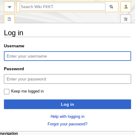
search
Log in
Jump
Jump
Username
to
to
navigation
search
Password
Keep me logged in
Log in
Help with logging in
Forgot your password?
N
page actions
personal tools
navigation