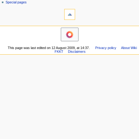
g
source
Special pages
tools
history
a
What
t
links
i
here
navigation
o
Related
Main
changes
n
page
Printable
m
Recent
version
This page was last edited on 12 August 2009, at 14:37.
Privacy policy
About Wiki
changes
e
Permanent
FKKT
Disclaimers
Random
n
link
page
Page
u
Help
information
about
MediaWiki
Special
pages