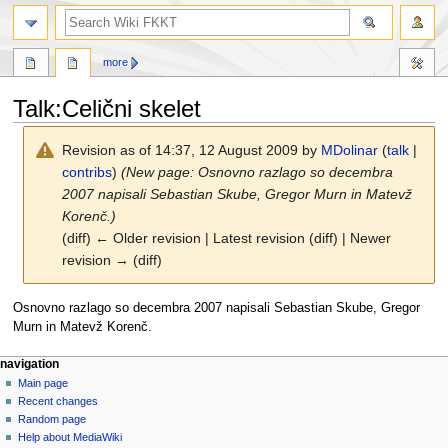
search
more
Talk
:
Celični skelet
Revision as of 14:37, 12 August 2009 by
MDolinar
(
talk
|
contribs
)
(New page: Osnovno razlago so decembra
2007 napisali Sebastian Skube, Gregor Murn in Matevž
Korenč.)
(diff) ← Older revision | Latest revision (diff) | Newer
revision → (diff)
Jump
Jump
Osnovno razlago so decembra 2007 napisali Sebastian Skube, Gregor
to
to
Murn in Matevž Korenč.
navigation
search
N
page actions
personal tools
navigation
page
log
Main page
a
in
discussion
Recent changes
v
read
Random page
i
view
Help about MediaWiki