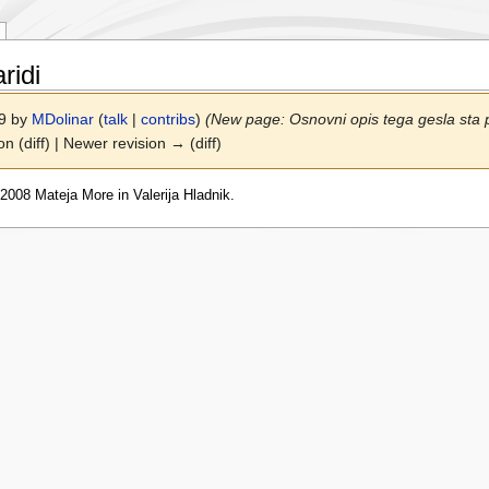
ridi
09 by
MDolinar
(
talk
|
contribs
)
(New page: Osnovni opis tega gesla sta p
on (diff) | Newer revision → (diff)
2008 Mateja More in Valerija Hladnik.