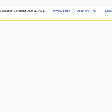
t edited on 12 August 2009, at 14:18.
Privacy policy
About Wiki FKKT
Discl