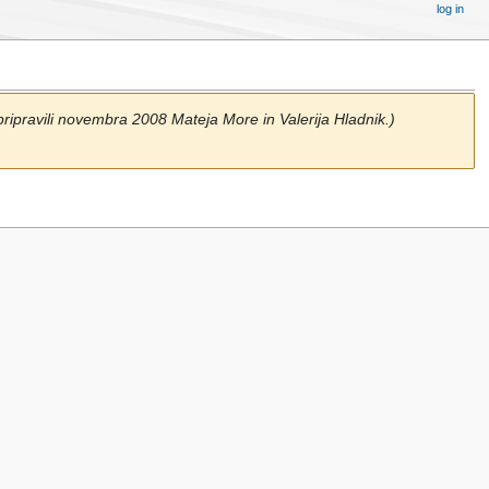
log in
ripravili novembra 2008 Mateja More in Valerija Hladnik.)