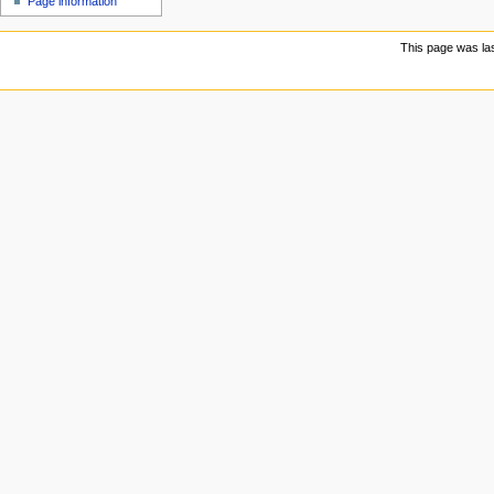
Page information
u
This page was las