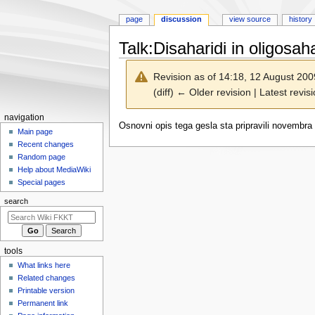
page
discussion
view source
history
Talk
:
Disaharidi in oligosaha
Revision as of 14:18, 12 August 20
(diff) ← Older revision | Latest revisi
N
navigation
Jump
Jump
Osnovni opis tega gesla sta pripravili novembra 
a
Main page
to
to
Recent changes
v
navigation
search
Random page
i
Help about MediaWiki
g
Special pages
a
search
t
i
o
tools
n
What links here
m
Related changes
e
Printable version
n
Permanent link