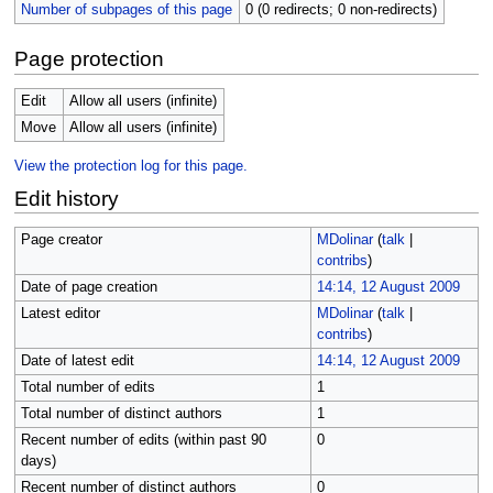
Number of subpages of this page
0 (0 redirects; 0 non-redirects)
Page protection
Edit
Allow all users (infinite)
Move
Allow all users (infinite)
View the protection log for this page.
Edit history
Page creator
MDolinar
(
talk
|
contribs
)
Date of page creation
14:14, 12 August 2009
Latest editor
MDolinar
(
talk
|
contribs
)
Date of latest edit
14:14, 12 August 2009
Total number of edits
1
Total number of distinct authors
1
Recent number of edits (within past 90
0
days)
Recent number of distinct authors
0