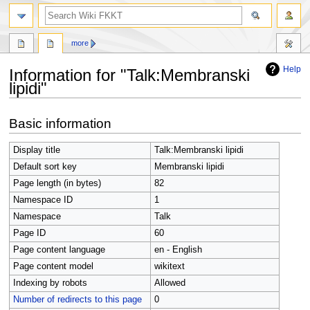
search
more
Help
Information for "Talk:Membranski
lipidi"
Jump
Jump
Basic information
to
to
navigation
search
Display title
Talk:Membranski lipidi
Default sort key
Membranski lipidi
Page length (in bytes)
82
Namespace ID
1
Namespace
Talk
Page ID
60
Page content language
en - English
Page content model
wikitext
Indexing by robots
Allowed
Number of redirects to this page
0