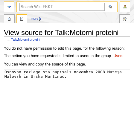
search
more
View source for Talk:Motorni proteini
←
Talk:Motorni proteini
Jump
Jump
You do not have permission to edit this page, for the following reason:
to
to
The action you have requested is limited to users in the group:
Users
.
navigation
search
You can view and copy the source of this page.