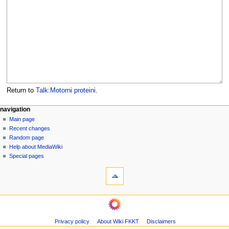
Return to
Talk:Motorni proteini
.
N
page actions
personal tools
navigation
page
log
Main page
a
in
discussion
Recent changes
v
read
Random page
i
view
Help about MediaWiki
g
source
Special pages
tools
history
a
What
t
links
i
here
navigation
o
Related
Main
changes
n
page
Page
m
Privacy policy
About Wiki FKKT
Disclaimers
Recent
information