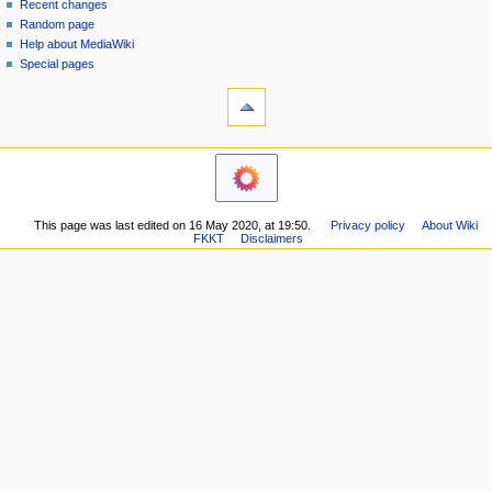
in
discussion
Recent changes
v
read
Random page
i
view
Help about MediaWiki
g
source
Special pages
tools
history
a
What
t
links
i
here
navigation
o
Related
Main
changes
n
page
Printable
m
Recent
version
This page was last edited on 16 May 2020, at 19:50.
Privacy policy
About Wiki
changes
e
Permanent
FKKT
Disclaimers
Random
n
link
page
Page
u
Help
information
about
MediaWiki
Special
pages