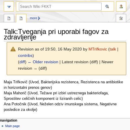
search
more
Talk
:
Tveganja pri uporabi fagov za
zdravljenje
Revision as of 19:50, 16 May 2020 by
MTrifkovic
(
talk
|
contribs
)
(
diff
)
← Older revision
| Latest revision (diff) | Newer
revision → (diff)
Jump
Jump
Maja Trifkovič (Uvod, Bakterijska rezistenca, Rezistenca na antibiotike
to
to
in horizontalni prenos genov)
navigation
search
Maja Mahorič (Uvod, Težave pri izbiri ustreznega bakteriofaga,
Sprostitev celičnih komponent iz liziranih celic)
Ana Potočnik (Uvod, Neželen odziv imunskega sistema, Negativne
posledice za okolje)
N
page actions
personal tools
navigation
page
log
Main page
a