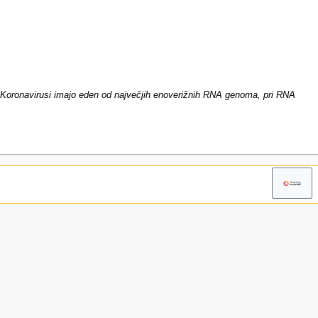
oronavirusi imajo eden od največjih enoverižnih RNA genoma, pri RNA