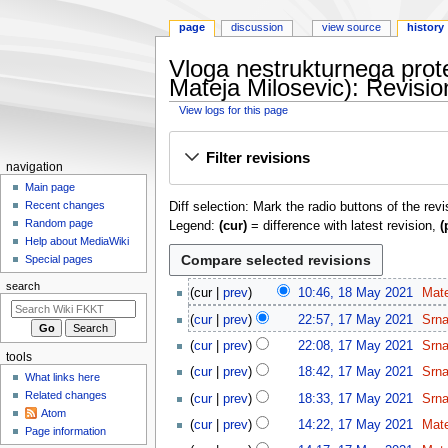
page
discussion
view source
history
Vloga nestrukturnega prot
Mateja Milosevic): Revisio
View logs for this page
Jump
Jump
Filter revisions
to
to
N
navigation
navigation
search
a
Main page
Recent changes
Diff selection: Mark the radio buttons of the rev
v
Random page
Legend:
(cur)
= difference with latest revision,
(
i
Help about MediaWiki
g
Special pages
a
1
search
cur
prev
10:46, 18 May 2021
Mat
t
8
1
cur
prev
22:57, 17 May 2021
Srn
i
M
7
o
a
cur
prev
22:08, 17 May 2021
Srn
M
tools
y
n
a
cur
prev
18:42, 17 May 2021
Srn
What links here
2
m
y
Related changes
cur
prev
18:33, 17 May 2021
Srn
0
2
e
Atom
2
cur
prev
14:22, 17 May 2021
Mat
0
n
Page information
1
2