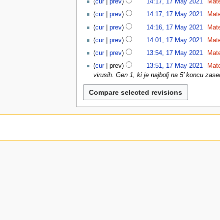
cur
prev
14:17, 17 May 2021
Mat
u
1
N
cur
prev
14:17, 17 May 2021
Mat
o
N
cur
prev
14:16, 17 May 2021
Mat
e
o
N
d
cur
prev
14:01, 17 May 2021
Mat
e
o
i
N
d
cur
prev
13:54, 17 May 2021
Mat
e
t
o
i
N
d
cur
prev
13:51, 17 May 2021
Mat
s
e
t
o
i
virusih. Gen 1, ki je najbolj na 5’ koncu zase
u
d
s
e
t
m
i
u
d
s
m
t
m
i
u
a
s
m
t
m
r
u
a
s
m
y
m
r
u
a
m
y
m
r
a
m
y
r
a
y
r
y