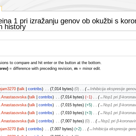
eina 1 pri izražanju genov ob okužbi s ko
n history
isions to compare and hit enter or the button at the bottom.
prev)
= difference with preceding revision,
m
= minor edit.
ejam3270
talk
contribs
7,014 bytes
0
→
Inhibicija ekspresije ge
a Anastasovska
talk
contribs
7,014 bytes
−1
→
Nsp1 pri β-koronav
a Anastasovska
talk
contribs
7,015 bytes
+5
→
Nsp1 pri β-koronav
a Anastasovska
talk
contribs
7,010 bytes
+3
→
Nsp1 pri β-koronav
a Anastasovska
talk
contribs
7,007 bytes
0
→
Nsp1 pri β-koronavi
ejam3270
talk
contribs
7,007 bytes
+2
→
Inhibicija ekspresije g