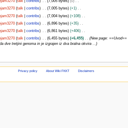
ejam3270
talk
contribs
7,005 bytes
0
ejam3270
talk
contribs
7,005 bytes
+1
ejam3270
talk
contribs
7,004 bytes
+108
ejam3270
talk
contribs
6,896 bytes
+35
ejam3270
talk
contribs
6,861 bytes
+406
ejam3270
talk
contribs
6,455 bytes
+6,455
New page: ==Uvod== K
da dve tretjini genoma in je izgrajen iz dva bralna okvira ...
Privacy policy
About Wiki FKKT
Disclaimers