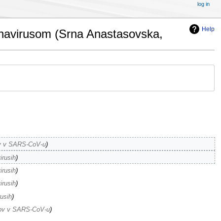
log in
Help
ronavirusom (Srna Anastasovska,
nov v SARS-CoV-u
irusih
irusih
irusih
rusih
enov v SARS-CoV-u