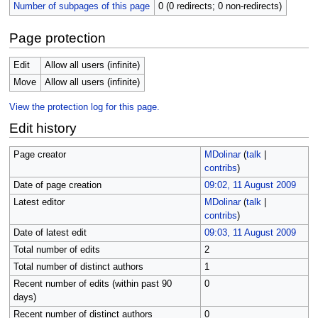
Number of subpages of this page
0 (0 redirects; 0 non-redirects)
Page protection
Edit
Allow all users (infinite)
Move
Allow all users (infinite)
View the protection log for this page.
Edit history
Page creator
MDolinar
(
talk
|
contribs
)
Date of page creation
09:02, 11 August 2009
Latest editor
MDolinar
(
talk
|
contribs
)
Date of latest edit
09:03, 11 August 2009
Total number of edits
2
Total number of distinct authors
1
Recent number of edits (within past 90
0
days)
Recent number of distinct authors
0