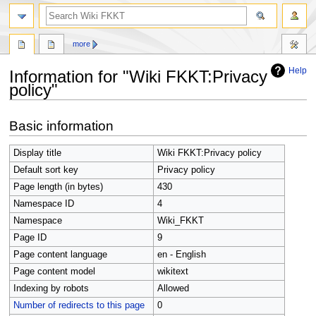
search
more
Help
Information for "Wiki FKKT:Privacy
policy"
Jump
Jump
Basic information
to
to
navigation
search
Display title
Wiki FKKT:Privacy policy
Default sort key
Privacy policy
Page length (in bytes)
430
Namespace ID
4
Namespace
Wiki_FKKT
Page ID
9
Page content language
en - English
Page content model
wikitext
Indexing by robots
Allowed
Number of redirects to this page
0