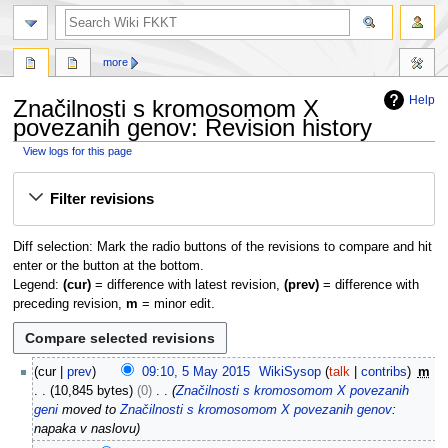
search
more
Help
Značilnosti s kromosomom X
povezanih genov: Revision history
View logs for this page
Jump
Jump
Filter revisions
to
to
navigation
search
Diff selection: Mark the radio buttons of the revisions to compare and hit
enter or the button at the bottom.
Legend:
(cur)
= difference with latest revision,
(prev)
= difference with
preceding revision,
m
= minor edit.
5
cur
prev
09:10, 5 May 2015
WikiSysop
talk
contribs
m
M
10,845 bytes
0
Značilnosti s kromosomom X povezanih
a
geni
moved to
Značilnosti s kromosomom X povezanih genov
:
y
napaka v naslovu
2