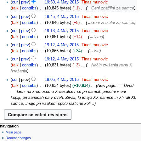
4
cur
prev
19:50, 4 May 2015
Tinasimunovic
0
M
talk
contribs
10,845 bytes
−1
→
Geni značilni za samce
1
a
5
cur
prev
19:45, 4 May 2015
Tinasimunovic
y
talk
contribs
10,846 bytes
−5
→
Geni značilni za samce
2
0
cur
prev
19:13, 4 May 2015
Tinasimunovic
1
talk
contribs
10,851 bytes
−14
→
Uvod
5
cur
prev
19:12, 4 May 2015
Tinasimunovic
talk
contribs
10,865 bytes
+34
→
Viri
cur
prev
19:12, 4 May 2015
Tinasimunovic
talk
contribs
10,831 bytes
−3
→
Način zvišanja ravni X
izražanja
cur
prev
19:05, 4 May 2015
Tinasimunovic
talk
contribs
10,834 bytes
+10,834
New page: == Uvod
== Geni na kromosomu X sesalcev so pri samcih prisotni v eni
kopiji, pri samicah pa v dveh. Živali, ki imajo XX samice in XY ali X0
samce, imajo pri vsakem spolu različne koli...
N
page actions
personal tools
navigation
page
log
Main page
a
in
discussion
Recent changes
v