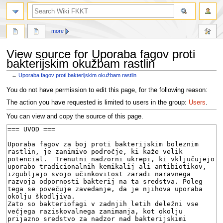
search
more
View source for Uporaba fagov proti
bakterijskim okužbam rastlin
←
Uporaba fagov proti bakterijskim okužbam rastlin
Jump
Jump
You do not have permission to edit this page, for the following reason:
to
to
The action you have requested is limited to users in the group:
Users
.
navigation
search
You can view and copy the source of this page.