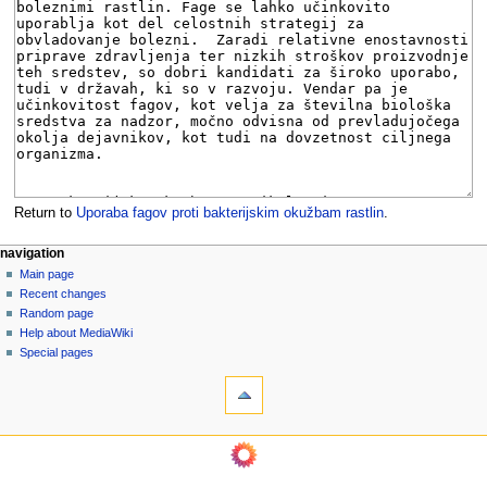
Return to
Uporaba fagov proti bakterijskim okužbam rastlin
.
N
page actions
personal tools
navigation
page
log
Main page
a
in
discussion
Recent changes
v
read
Random page
i
view
Help about MediaWiki
g
source
Special pages
tools
history
a
What
t
links
i
here
navigation
o
Related
Main
changes
n
page
Page