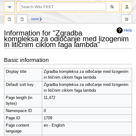
search
more
Help
Information for "Zgradba
kompleksa za odločanje med lizogenim
in litičnim ciklom faga lambda"
Jump
Jump
Basic information
to
to
navigation
search
Display title
Zgradba kompleksa za odločanje med lizogenim
in litičnim ciklom faga lambda
Default sort key
Zgradba kompleksa za odločanje med lizogenim
in litičnim ciklom faga lambda
Page length (in
11,472
bytes)
Namespace ID
0
Page ID
1709
Page content
en - English
language