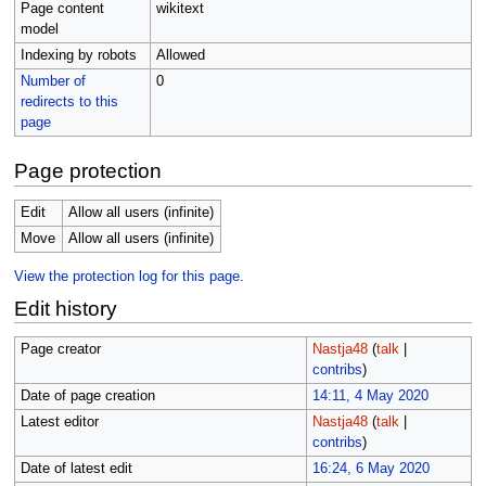
Page content
wikitext
model
Indexing by robots
Allowed
Number of
0
redirects to this
page
Page protection
Edit
Allow all users (infinite)
Move
Allow all users (infinite)
View the protection log for this page.
Edit history
Page creator
Nastja48
(
talk
|
contribs
)
Date of page creation
14:11, 4 May 2020
Latest editor
Nastja48
(
talk
|
contribs
)
Date of latest edit
16:24, 6 May 2020